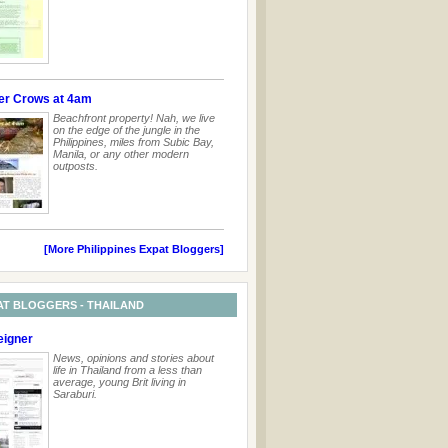
er Crows at 4am
Beachfront property! Nah, we live
on the edge of the jungle in the
Philippines, miles from Subic Bay,
Manila, or any other modern
outposts.
[More Philippines Expat Bloggers]
AT BLOGGERS - THAILAND
eigner
News, opinions and stories about
life in Thailand from a less than
average, young Brit living in
Saraburi.