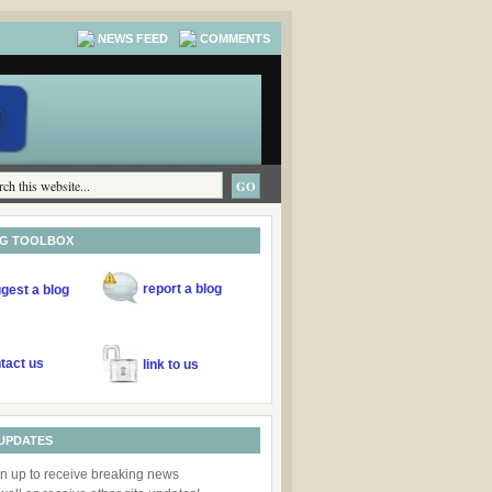
NEWS FEED
COMMENTS
NG TOOLBOX
report
a blog
gest
a blog
tact us
link to us
UPDATES
n up to receive breaking news