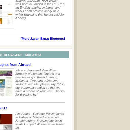
SpamFromJapan (AKA William)
was born in London in the UK. He’s
an English teacher in Japan and
works semi-professionally as a
writer (meaning that he got paid for
it once).
[More Japan Expat Bloggers]
AT BLOGGERS - MALAYSIA
ghts from Abroad
We are Steve and Pam Wise,
formerly of London, Ontario and
now residing in Kuala Lumpur,
Malaysia. If you are a first time
visitor to our site, please say “hi” in
our comment section so that we
have a record of your visit. Thanks
for dropping by!
n KL!
PinkAddict - Chinese-Filipino expat
in Malaysia. Married to a loving
French hubby. Enjoying our life in
Kuala Lumpur! Wherever life takes
us.