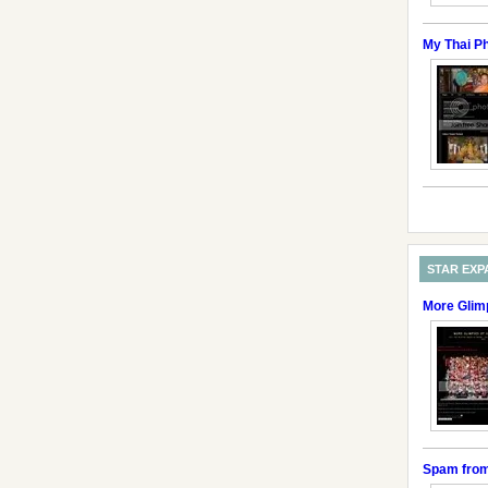
My Thai P
STAR EXP
More Glim
Spam fro