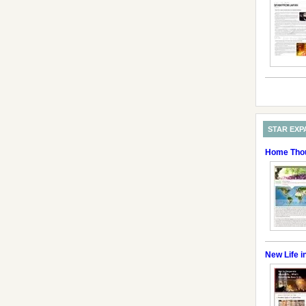
STAR EXP
Home Thou
New Life i