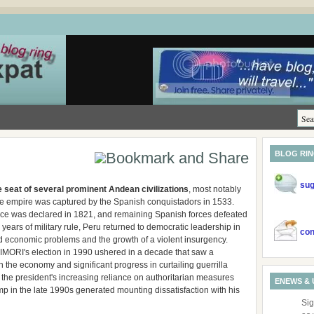
BLOG RI
sug
 seat of several prominent Andean civilizations
, most notably
se empire was captured by the Spanish conquistadors in 1533.
e was declared in 1821, and remaining Spanish forces defeated
 years of military rule, Peru returned to democratic leadership in
con
 economic problems and the growth of a violent insurgency.
IMORI's election in 1990 ushered in a decade that saw a
 the economy and significant progress in curtailing guerrilla
, the president's increasing reliance on authoritarian measures
ENEWS & 
 in the late 1990s generated mounting dissatisfaction with his
Sig