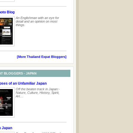
hoto Blog
An Englishman with an eye for
detail and an opinion on most
things.
[More Thailand Expat Bloggers]
AT BLOGGERS - JAPAN
pses of an Unfamiliar Japan
Off the beaten track in Japan:-
Nature, Culture, History, Spirit,
Art....
m Japan