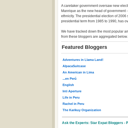
A caretaker government oversaw new electi
Manrique as the new head of government - P
ethnicity. The presidential election of 200
presidential term from 1985 to 1990, has 
We have tracked down the most popular and
from these bloggers are aggregated below.
Featured Bloggers
Adventures in Llama Land!
AlpacaSuitcase
An American in Lima
...en Perú
English
Inti Aperture
Life in Peru
Rachel in Peru
The Karikuy Organization
Ask the Experts: Star Expat Bloggers - 