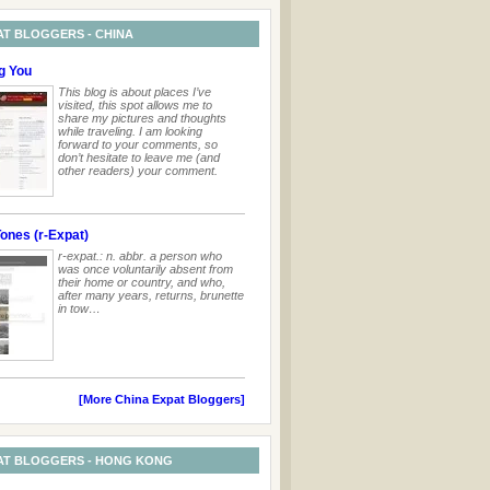
AT BLOGGERS - CHINA
g You
This blog is about places I’ve
visited, this spot allows me to
share my pictures and thoughts
while traveling. I am looking
forward to your comments, so
don’t hesitate to leave me (and
other readers) your comment.
ones (r-Expat)
r-expat.: n. abbr. a person who
was once voluntarily absent from
their home or country, and who,
after many years, returns, brunette
in tow…
[More China Expat Bloggers]
AT BLOGGERS - HONG KONG