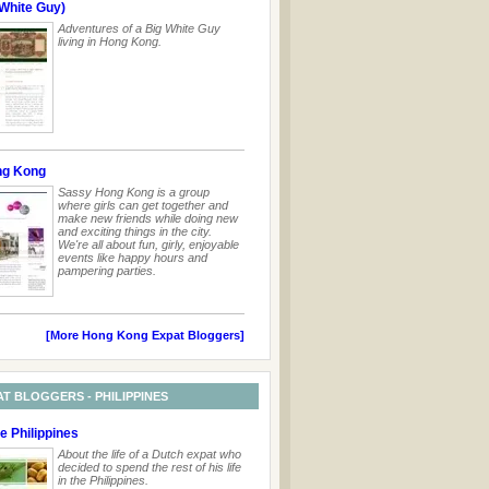
White Guy)
Adventures of a Big White Guy
living in Hong Kong.
ng Kong
Sassy Hong Kong is a group
where girls can get together and
make new friends while doing new
and exciting things in the city.
We're all about fun, girly, enjoyable
events like happy hours and
pampering parties.
[More Hong Kong Expat Bloggers]
AT BLOGGERS - PHILIPPINES
he Philippines
About the life of a Dutch expat who
decided to spend the rest of his life
in the Philippines.