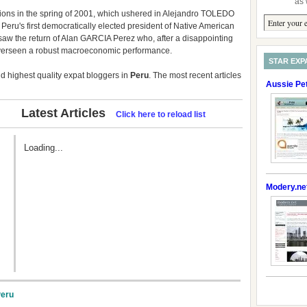
as 
ons in the spring of 2001, which ushered in Alejandro TOLEDO
eru's first democratically elected president of Native American
6 saw the return of Alan GARCIA Perez who, after a disappointing
overseen a robust macroeconomic performance.
STAR EXP
 highest quality expat bloggers in
Peru
. The most recent articles
Aussie Pe
Latest Articles
Click here to reload list
Loading...
Modery.ne
Peru