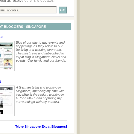
well as receive other site updates!
AT BLOGGERS - SINGAPORE
te
Blog of our day to day events and
happenings as they relate to our
life living and working overseas.
The most read and subscribed to
expat blog in Singapore. News and
events. Our family and our friends.
t
A German living and working in
Singapore, spending my time with
travelling in the region, working in
IT for a MNC, and capturing my
surroundings with my camera.
[More Singapore Expat Bloggers]