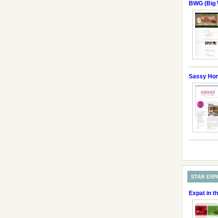
BWG (Big 
Sassy Ho
STAR EXP
Expat in t