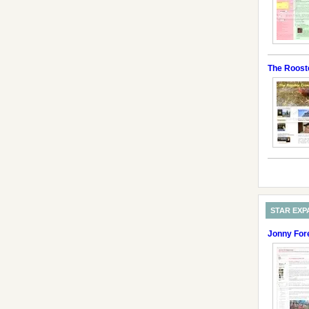
The Roost
STAR EXP
Jonny For