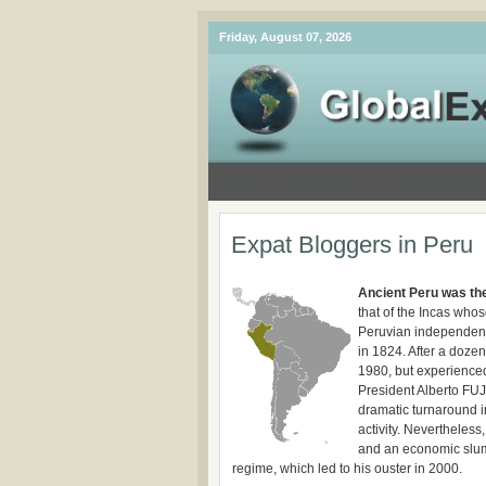
Friday, August 07, 2026
home
asia pacific
south america
Expat Bloggers in Peru
Ancient Peru was the
that of the Incas who
Peruvian independenc
in 1824. After a dozen
1980, but experienced
President Alberto FUJ
dramatic turnaround in
activity. Nevertheless
and an economic slump
regime, which led to his ouster in 2000.