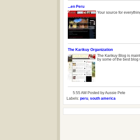
...en Peru
Your source for everything
The Karikuy Organization
The Karikuy Blog is maint
by some of the best blog 
5:55 AM Posted by
Aussie Pete
Labels:
peru
,
south america