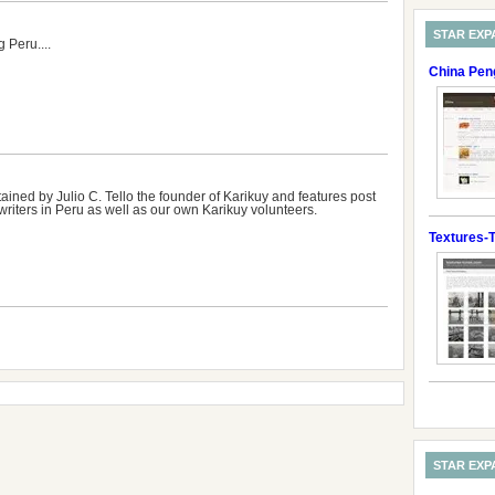
STAR EXP
 Peru....
China Pen
ained by Julio C. Tello the founder of Karikuy and features post
writers in Peru as well as our own Karikuy volunteers.
Textures-T
STAR EXP